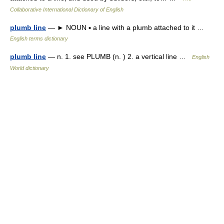
Collaborative International Dictionary of English
plumb line
— ► NOUN ▪ a line with a plumb attached to it …
English terms dictionary
plumb line
— n. 1. see PLUMB (n. ) 2. a vertical line …
English
World dictionary