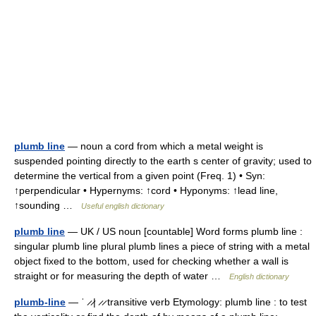
plumb line
— noun a cord from which a metal weight is
suspended pointing directly to the earth s center of gravity; used to
determine the vertical from a given point (Freq. 1) • Syn:
↑perpendicular • Hypernyms: ↑cord • Hyponyms: ↑lead line,
↑sounding …
Useful english dictionary
plumb line
— UK / US noun [countable] Word forms plumb line :
singular plumb line plural plumb lines a piece of string with a metal
object fixed to the bottom, used for checking whether a wall is
straight or for measuring the depth of water …
English dictionary
plumb-line
— ˈ ̷ ̷| ̷ ̷ transitive verb Etymology: plumb line : to test