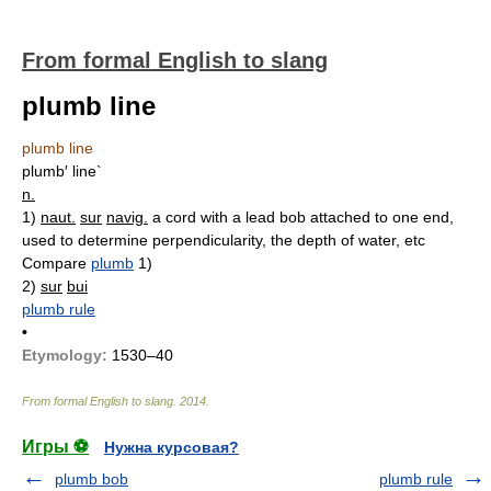
From formal English to slang
plumb line
plumb line
plumb′ line`
n.
1)
naut.
sur
navig.
a cord with a lead bob attached to one end,
used to determine perpendicularity, the depth of water, etc
Compare
plumb
1)
2)
sur
bui
plumb rule
•
Etymology:
1530–40
From formal English to slang
.
2014
.
Игры ⚽
Нужна курсовая?
plumb bob
plumb rule