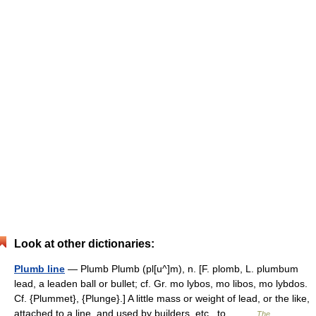
Look at other dictionaries:
Plumb line
— Plumb Plumb (pl[u^]m), n. [F. plomb, L. plumbum
lead, a leaden ball or bullet; cf. Gr. mo lybos, mo libos, mo lybdos.
Cf. {Plummet}, {Plunge}.] A little mass or weight of lead, or the like,
attached to a line, and used by builders, etc., to… …
The