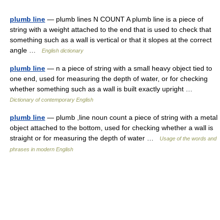
plumb line
— plumb lines N COUNT A plumb line is a piece of
string with a weight attached to the end that is used to check that
something such as a wall is vertical or that it slopes at the correct
angle …
English dictionary
plumb line
— n a piece of string with a small heavy object tied to
one end, used for measuring the depth of water, or for checking
whether something such as a wall is built exactly upright …
Dictionary of contemporary English
plumb line
— plumb ,line noun count a piece of string with a metal
object attached to the bottom, used for checking whether a wall is
straight or for measuring the depth of water …
Usage of the words and
phrases in modern English