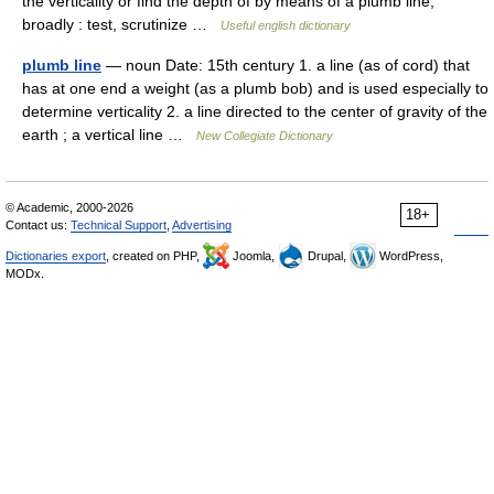
the verticality or find the depth of by means of a plumb line;
broadly : test, scrutinize …
Useful english dictionary
plumb line
— noun Date: 15th century 1. a line (as of cord) that
has at one end a weight (as a plumb bob) and is used especially to
determine verticality 2. a line directed to the center of gravity of the
earth ; a vertical line …
New Collegiate Dictionary
© Academic, 2000-2026
18+
Contact us:
Technical Support
,
Advertising
Dictionaries export
, created on PHP,
Joomla,
Drupal,
WordPress,
MODx.