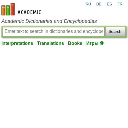
RU
DE
ES
FR
en-academic.com
Academic Dictionaries and Encyclopedias
Search!
Interpretations
Translations
Books
Игры ⚽